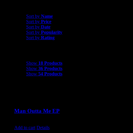
Shop All Products
Sort by
Date
Sort by
Name
Sort by
Price
Sort by
Date
Sort by
Popularity
Sort by
Rating
Show
18 Products
Show
18 Products
Show
36 Products
Show
54 Products
Man Outta Me EP
$
10.00
Add to cart
Details