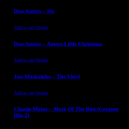
Don Amero – Six
$
10.00
Add to cart
Details
Don Amero – Amero Little Christmas
$
10.00
Add to cart
Details
Jess Moskaluke – The Vinyl
$
30.00
Add to cart
Details
Charlie Major – More Of The Best (Greatest
Hits 2)
$
14.99