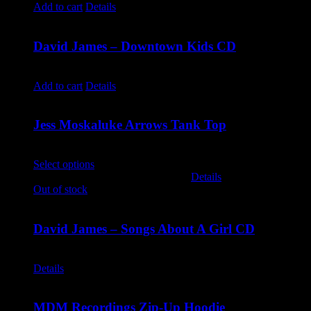
Add to cart
Details
David James – Downtown Kids CD
$
9.99
Add to cart
Details
Jess Moskaluke Arrows Tank Top
$
30.00
Select options
This product has multiple variants. The options
may be chosen on the product page
Details
Out of stock
David James – Songs About A Girl CD
$
9.99
Details
MDM Recordings Zip-Up Hoodie