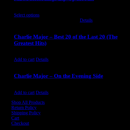
$
45.00
Select options
This product has multiple variants. The options
may be chosen on the product page
Details
Charlie Major – Best 20 of the Last 20 (The
Greatest Hits)
$
14.99
Add to cart
Details
Charlie Major – On the Evening Side
$
14.99
Add to cart
Details
Shop All Products
Return Policy
Shipping Policy
Cart
Checkout