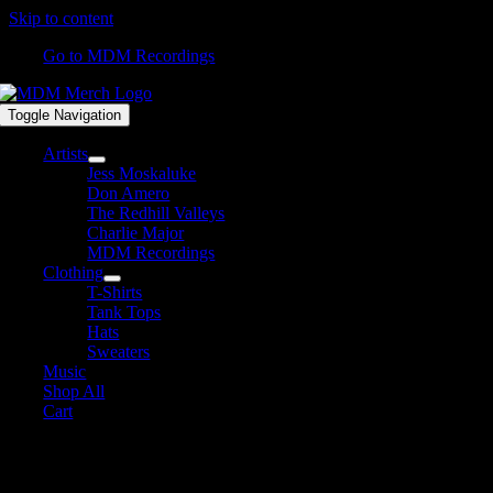
Skip to content
Go to MDM Recordings
Toggle Navigation
Artists
Jess Moskaluke
Don Amero
The Redhill Valleys
Charlie Major
MDM Recordings
Clothing
T-Shirts
Tank Tops
Hats
Sweaters
Music
Shop All
Cart
Shop All Products