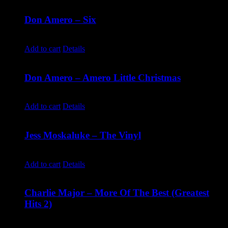
Don Amero – Six
$
10.00
Add to cart
Details
Don Amero – Amero Little Christmas
$
10.00
Add to cart
Details
Jess Moskaluke – The Vinyl
$
30.00
Add to cart
Details
Charlie Major – More Of The Best (Greatest
Hits 2)
$
14.99