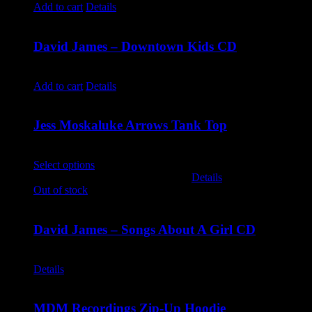
Add to cart
Details
David James – Downtown Kids CD
$
9.99
Add to cart
Details
Jess Moskaluke Arrows Tank Top
$
30.00
Select options
This product has multiple variants. The options
may be chosen on the product page
Details
Out of stock
David James – Songs About A Girl CD
$
9.99
Details
MDM Recordings Zip-Up Hoodie