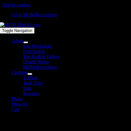
Skip to content
Go to MDM Recordings
Toggle Navigation
Artists
Jess Moskaluke
Don Amero
The Redhill Valleys
Charlie Major
MDM Recordings
Clothing
T-Shirts
Tank Tops
Hats
Sweaters
Music
Shop All
Cart
Shop All Products