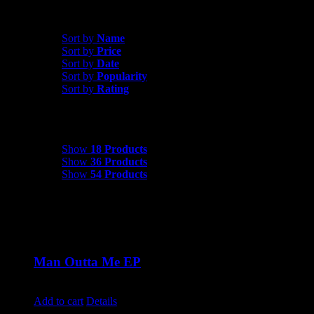
Shop All Products
Sort by
Date
Sort by
Name
Sort by
Price
Sort by
Date
Sort by
Popularity
Sort by
Rating
Show
18 Products
Show
18 Products
Show
36 Products
Show
54 Products
Man Outta Me EP
$
10.00
Add to cart
Details