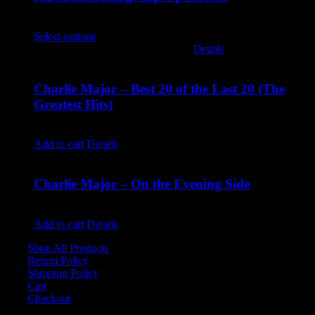
$
45.00
Select options
This product has multiple variants. The options
may be chosen on the product page
Details
Charlie Major – Best 20 of the Last 20 (The
Greatest Hits)
$
14.99
Add to cart
Details
Charlie Major – On the Evening Side
$
14.99
Add to cart
Details
Shop All Products
Return Policy
Shipping Policy
Cart
Checkout