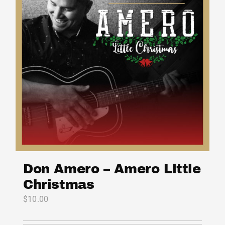
Don Amero – Amero Little
Christmas
$
10.00