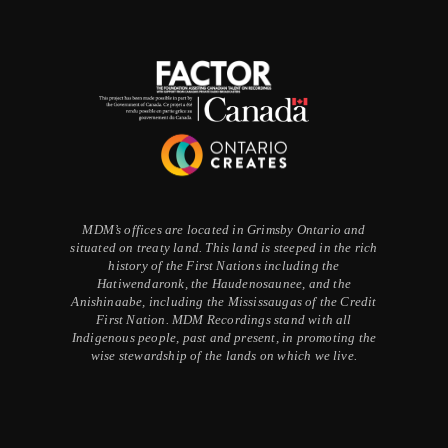
MDM’s offices are located in Grimsby Ontario and
situated on treaty land. This land is steeped in the rich
history of the First Nations including the
Hatiwendaronk, the Haudenosaunee, and the
Anishinaabe, including the Mississaugas of the Credit
First Nation. MDM Recordings stand with all
Indigenous people, past and present, in promoting the
wise stewardship of the lands on which we live.