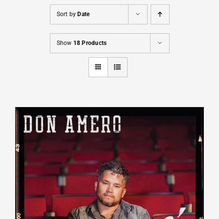
Sort by
Date
Cart
Show
18 Products