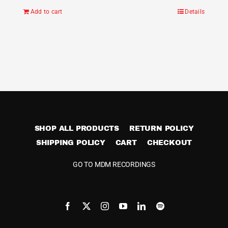
Add to cart
Details
SHOP ALL PRODUCTS
RETURN POLICY
SHIPPING POLICY
CART
CHECKOUT
GO TO MDM RECORDINGS