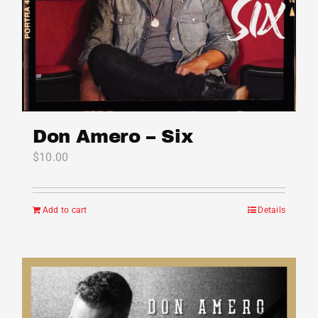
Don Amero – Six
$
10.00
Add to cart
Details