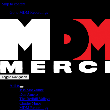
Skip to content
Go to MDM Recordings
Toggle Navigation
Artists
Jess Moskaluke
Don Amero
The Redhill Valleys
Charlie Major
MDM Recordings