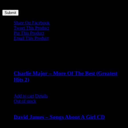
time I comment.
Share On Facebook
Tweet This Product
Pin This Product
Email This Product
Related products
Charlie Major – More Of The Best (Greatest
Hits 2)
$
14.99
Add to cart
Details
Out of stock
David James – Songs About A Girl CD