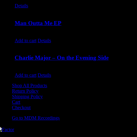
$
9.99
Details
Man Outta Me EP
$
10.00
Add to cart
Details
Charlie Major – On the Evening Side
$
14.99
Add to cart
Details
Shop All Products
Return Policy
Shipping Policy
Cart
Checkout
Go to MDM Recordings