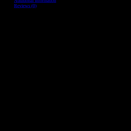
Additional information
Reviews (0)
Description
Track List
Wheels Off
Ain’t Too Late
Can’t Fix This
Go Girl
What It Was
If I Don’t
Additional information
Weight
0.045 kg
Dimensions
14 × 12.5 × 1 cm