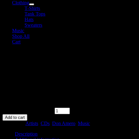
Clothing
T-Shirts
Tank Tops
Hats
Sweaters
Music
Shop All
Cart
Don Amero – Six
$
10.00
In stock
In stock
Don Amero - Six quantity
Add to cart
Categories:
Artists
,
CDs
,
Don Amero
,
Music
Description