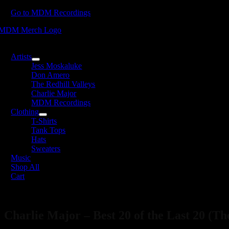
Skip
Go to MDM Recordings
to
content
oggle
avigation
Artists
Jess Moskaluke
Don Amero
The Redhill Valleys
Charlie Major
MDM Recordings
Clothing
T-Shirts
Tank Tops
Hats
Sweaters
Music
Shop All
Cart
Charlie Major – Best 20 of the Last 20 (Th