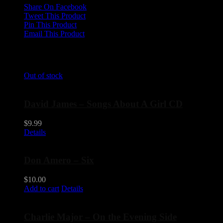
Share On Facebook
Tweet This Product
Pin This Product
Email This Product
Related products
Out of stock
David James – Songs About A Girl CD
$
9.99
Details
Don Amero – Six
$
10.00
Add to cart
Details
Charlie Major – On the Evening Side