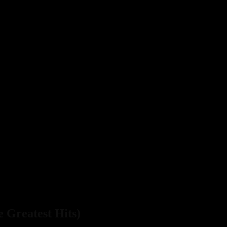
e Greatest Hits)