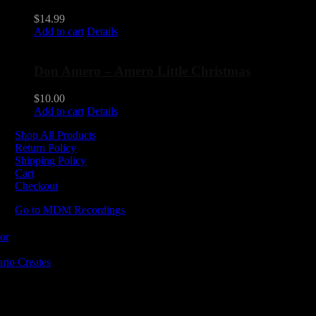
$
14.99
Add to cart
Details
Don Amero – Amero Little Christmas
$
10.00
Add to cart
Details
Shop All Products
Return Policy
Shipping Policy
Cart
Checkout
Go to MDM Recordings
MDM’s offices are located in Grimsby Ontario and situated on treaty la
ishinaabe, including the Mississaugas of the Credit First Nation. MDM 