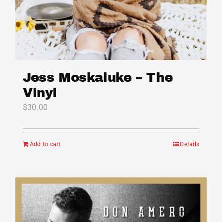
Jess Moskaluke – The
Vinyl
$
30.00
Add to cart
Details