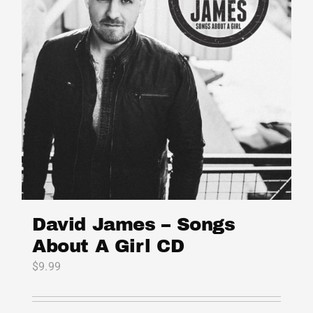
may
be
chosen
on
the
product
page
David James – Songs
About A Girl CD
$
9.99