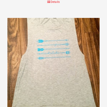
Details