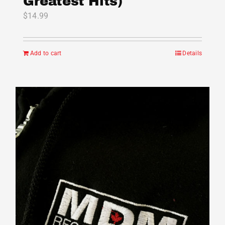
Greatest Hits)
$
14.99
Add to cart
Details