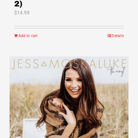
2)
$
14.99
Add to cart
Details