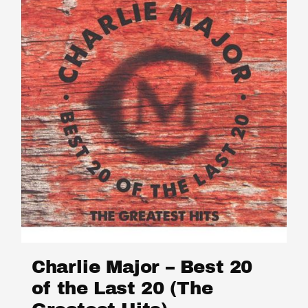
Charlie Major – Best 20
of the Last 20 (The