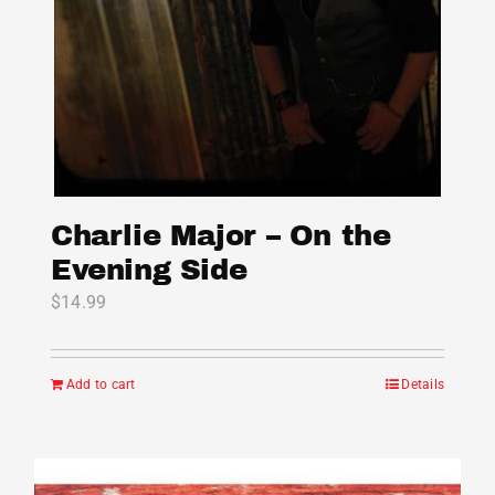
Charlie Major – On the
Evening Side
$
14.99
Add to cart
Details