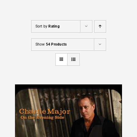
Cart
Sort by
Rating
Show
54 Products