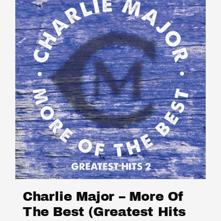
Charlie Major – More Of
The Best (Greatest Hits