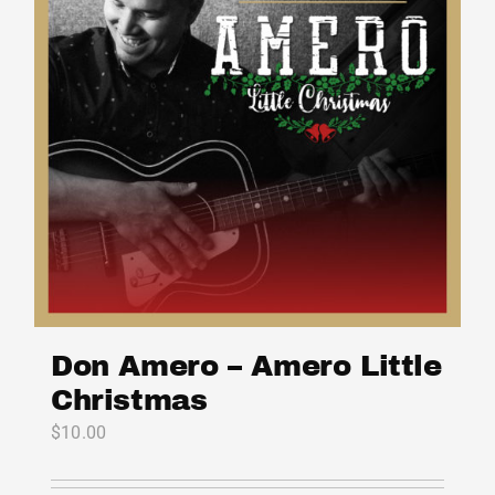
Don Amero – Amero Little
Christmas
$
10.00