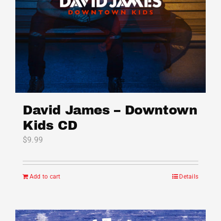
on
the
product
page
David James – Downtown
Kids CD
$
9.99
Add to cart
Details