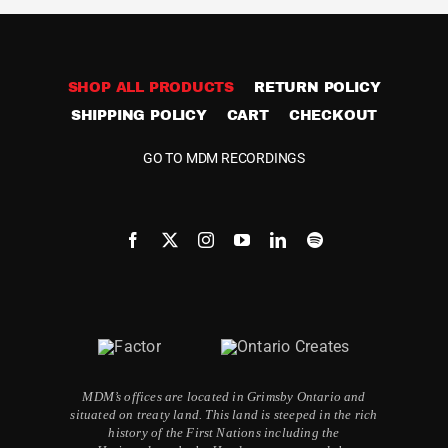
SHOP ALL PRODUCTS
RETURN POLICY
SHIPPING POLICY
CART
CHECKOUT
GO TO MDM RECORDINGS
MDM’s offices are located in Grimsby Ontario and
situated on treaty land. This land is steeped in the rich
history of the First Nations including the