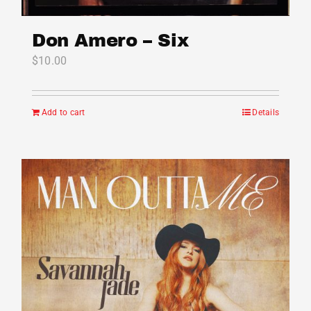
Don Amero – Six
$
10.00
Add to cart
Details