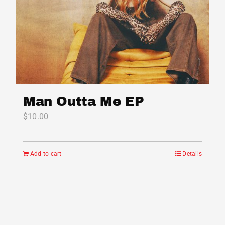
Man Outta Me EP
$
10.00
Add to cart
Details