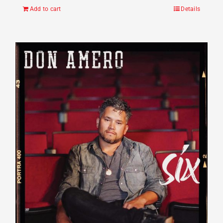
Add to cart
Details