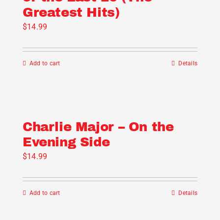
Greatest Hits)
may
be
$
14.99
chosen
on
Add to cart
Details
the
product
page
Charlie Major – On the
Evening Side
$
14.99
Add to cart
Details