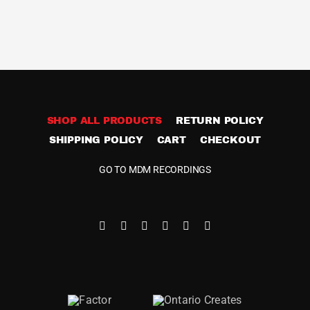
SHOP ALL PRODUCTS
RETURN POLICY
SHIPPING POLICY
CART
CHECKOUT
GO TO MDM RECORDINGS