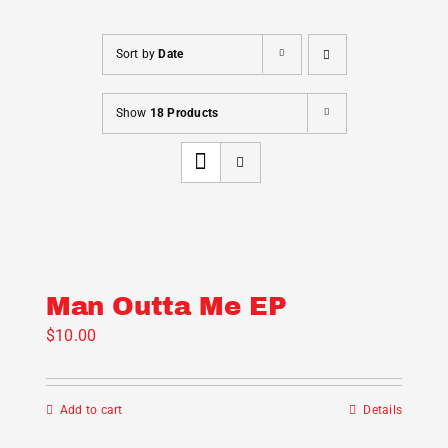
Cart
Sort by
Date
Show
18 Products
Man Outta Me EP
$
10.00
Add to cart
Details