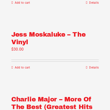
Add to cart
Details
Jess Moskaluke – The
Vinyl
$
30.00
Add to cart
Details
Charlie Major – More Of
The Best (Greatest Hits