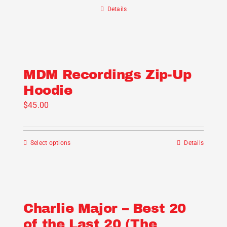
chosen
Details
on
the
product
page
MDM Recordings Zip-Up
Hoodie
$
45.00
Select options
Details
This
product
has
multiple
variants.
Charlie Major – Best 20
The
of the Last 20 (The
options