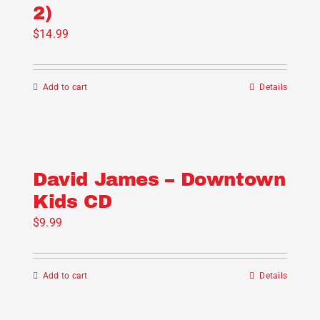
2)
$
14.99
Add to cart
Details
David James – Downtown
Kids CD
$
9.99
Add to cart
Details