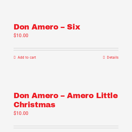
Don Amero – Six
$
10.00
Add to cart
Details
Don Amero – Amero Little
Christmas
$
10.00