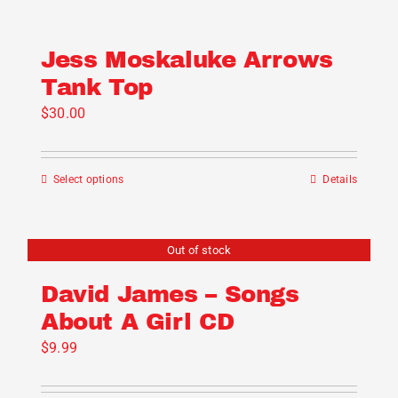
Jess Moskaluke Arrows
Tank Top
$
30.00
Select options
Details
This
product
has
Out of stock
multiple
variants.
David James – Songs
The
About A Girl CD
options
$
9.99
may
be