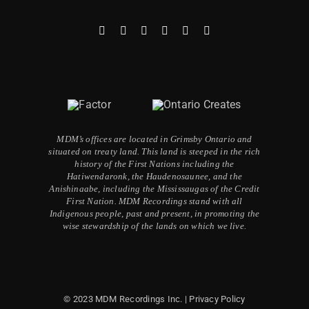
MDM’s offices are located in Grimsby Ontario and
situated on treaty land. This land is steeped in the rich
history of the First Nations including the
Hatiwendaronk, the Haudenosaunee, and the
Anishinaabe, including the Mississaugas of the Credit
First Nation. MDM Recordings stand with all
Indigenous people, past and present, in promoting the
wise stewardship of the lands on which we live.
© 2023 MDM Recordings Inc. |
Privacy Policy