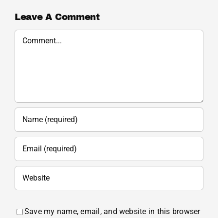
Leave A Comment
Comment
Save my name, email, and website in this browser