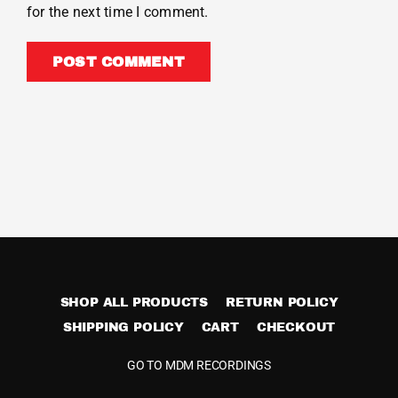
for the next time I comment.
SHOP ALL PRODUCTS
RETURN POLICY
SHIPPING POLICY
CART
CHECKOUT
GO TO MDM RECORDINGS