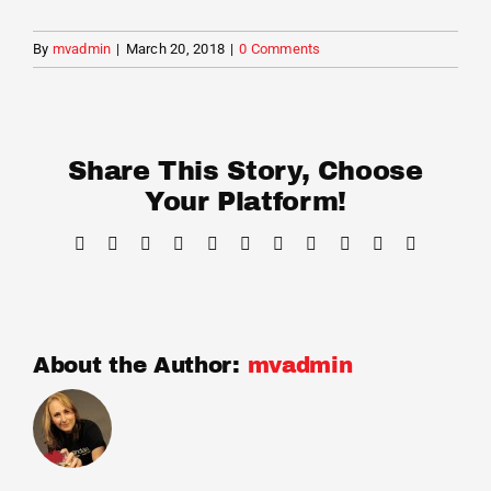
Cart
By
mvadmin
|
March 20, 2018
|
0 Comments
Share This Story, Choose
Your Platform!
Facebook
X
Reddit
LinkedIn
WhatsApp
Telegram
Tumblr
Pinterest
Vk
Xing
Email
About the Author:
mvadmin