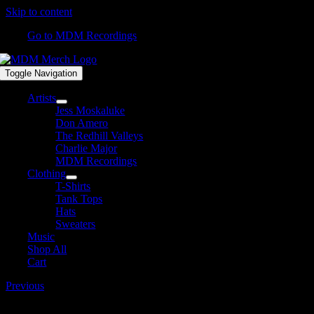
Skip to content
Go to MDM Recordings
Toggle Navigation
Artists
Jess Moskaluke
Don Amero
The Redhill Valleys
Charlie Major
MDM Recordings
Clothing
T-Shirts
Tank Tops
Hats
Sweaters
Music
Shop All
Cart
Previous
TJMiller_logo