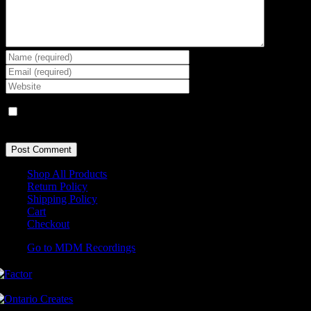
Save my name, email, and website in this browser for the next
time I comment.
Shop All Products
Return Policy
Shipping Policy
Cart
Checkout
Go to MDM Recordings