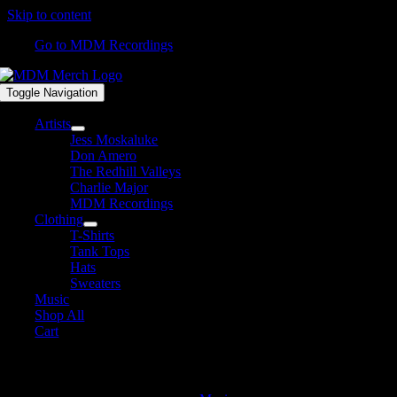
Skip to content
Go to MDM Recordings
Toggle Navigation
Artists
Jess Moskaluke
Don Amero
The Redhill Valleys
Charlie Major
MDM Recordings
Clothing
T-Shirts
Tank Tops
Hats
Sweaters
Music
Shop All
Cart
Album