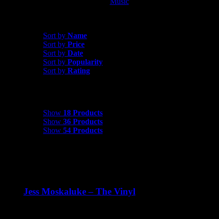
Music
Album
Sort by
Price
Sort by
Name
Sort by
Price
Sort by
Date
Sort by
Popularity
Sort by
Rating
Show
18 Products
Show
18 Products
Show
36 Products
Show
54 Products
Jess Moskaluke – The Vinyl
$
30.00
Jess Moskaluke: The Vinyl