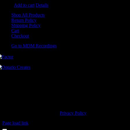
Add to cart
Details
Shop All Products
Return Policy
Shipping Policy
Cart
Checkout
Go to MDM Recordings
MDM’s offices are located in Grimsby Ontario and situated on treaty
land. This land is steeped in the rich history of the First Nations
including the Hatiwendaronk, the Haudenosaunee, and the
Anishinaabe, including the Mississaugas of the Credit First Nation.
MDM Recordings stand with all Indigenous people, past and present,
in promoting the wise stewardship of the lands on which we live.
© 2023 MDM Recordings Inc. |
Privacy Policy
Page load link