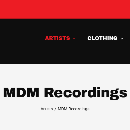
ARTISTS
CLOTHING
MDM Recordings
Artists
MDM Recordings