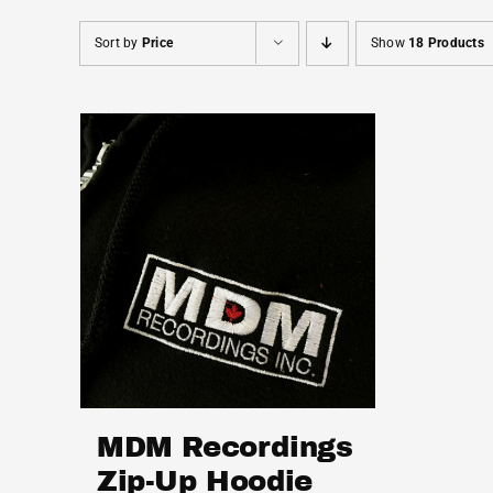
Sort by
Price
Show
18 Products
MDM Recordings
Zip-Up Hoodie