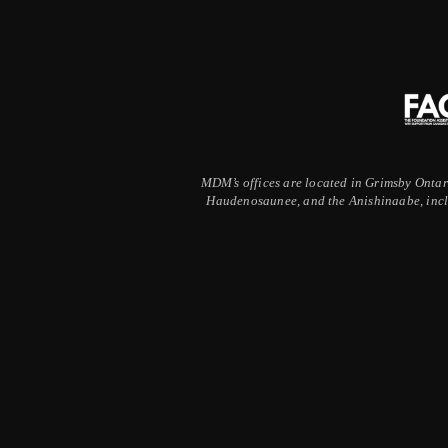
MDM’s offices are located in Grimsby Ontario
Haudenosaunee, and the Anishinaabe, inclu