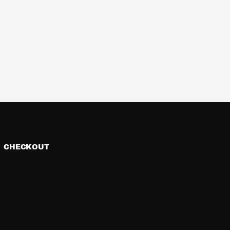
CHECKOUT