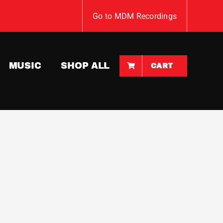
Go to MDM Recordings
MUSIC
SHOP ALL
CART