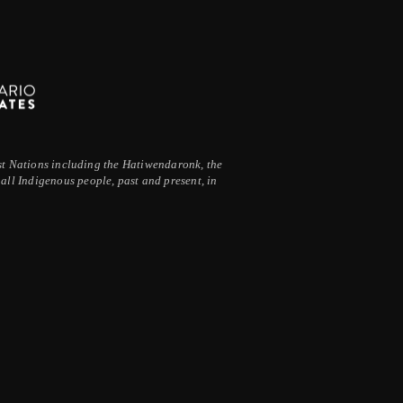
irst Nations including the Hatiwendaronk, the
ll Indigenous people, past and present, in