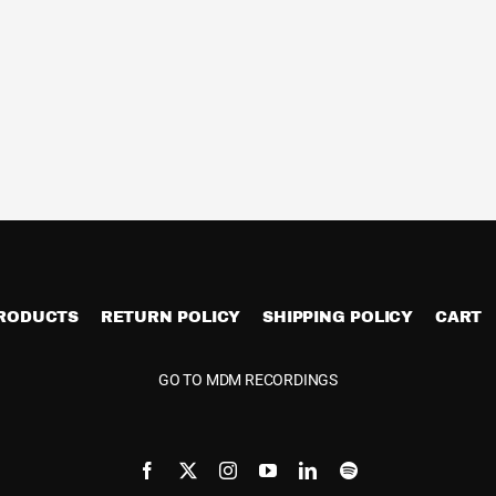
PRODUCTS
RETURN POLICY
SHIPPING POLICY
CART
GO TO MDM RECORDINGS