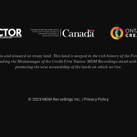
 and situated on treaty land. This land is steeped in the rich history of the F
ding the Mississaugas of the Credit First Nation. MDM Recordings stand with a
promoting the wise stewardship of the lands on which we live.
© 2023 MDM Recordings Inc. |
Privacy Policy