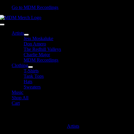
Skip
Go to MDM Recordings
to
content
Toggle
Navigation
Artists
Jess Moskaluke
Don Amero
The Redhill Valleys
Charlie Major
MDM Recordings
Clothing
T-Shirts
Tank Tops
Hats
Sweaters
Music
Shop All
Cart
Jess Moskaluke
Artists
Jess Moskaluke