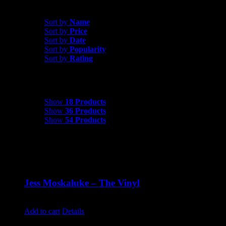
Sort by
Date
Sort by
Name
Sort by
Price
Sort by
Date
Sort by
Popularity
Sort by
Rating
Show
18 Products
Show
18 Products
Show
36 Products
Show
54 Products
Jess Moskaluke – The Vinyl
$
30.00
Add to cart
Details