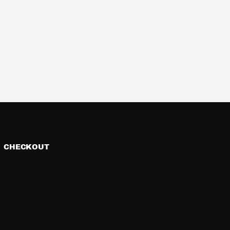
CHECKOUT