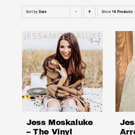
Sort by
Date
Show
18 Products
Jess Moskaluke
Jes
– The Vinyl
Arr