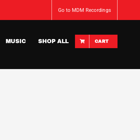
Go to MDM Recordings
MUSIC
SHOP ALL
CART