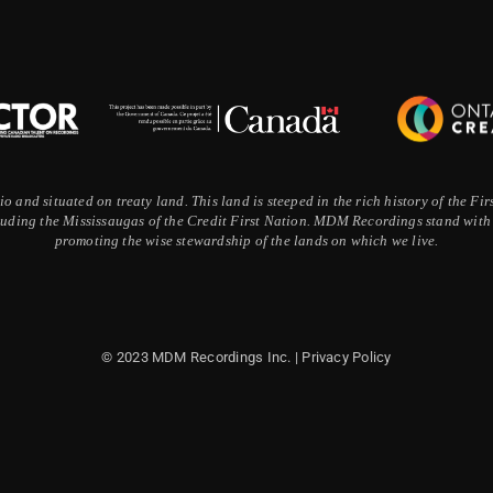
 and situated on treaty land. This land is steeped in the rich history of the F
ding the Mississaugas of the Credit First Nation. MDM Recordings stand with a
promoting the wise stewardship of the lands on which we live.
© 2023 MDM Recordings Inc. |
Privacy Policy