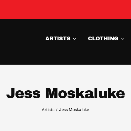
ARTISTS
CLOTHING
Jess Moskaluke
Artists
Jess Moskaluke