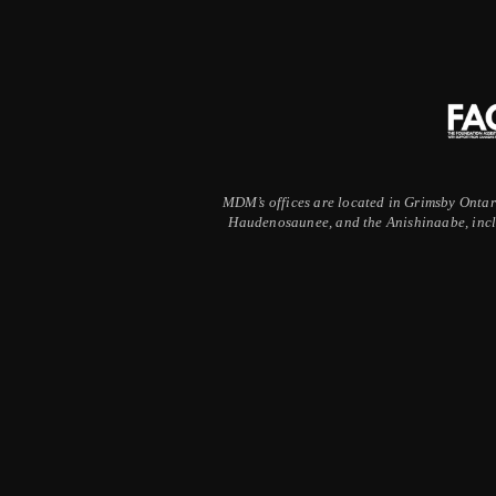
MDM’s offices are located in Grimsby Ontario
Haudenosaunee, and the Anishinaabe, inclu