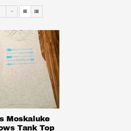
s Moskaluke
ows Tank Top