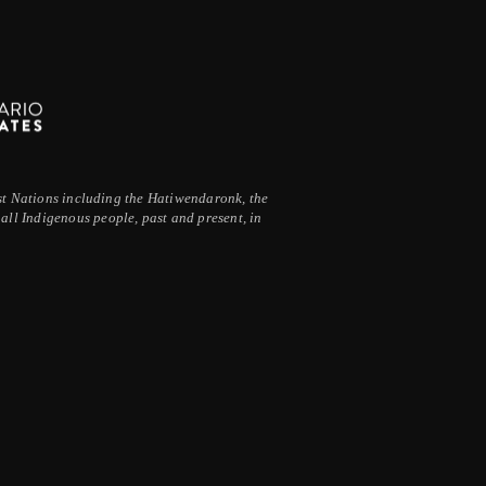
irst Nations including the Hatiwendaronk, the
ll Indigenous people, past and present, in