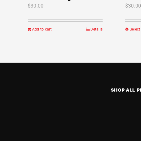
$
30.00
$
30.0
Add to cart
Details
Select
SHOP ALL 