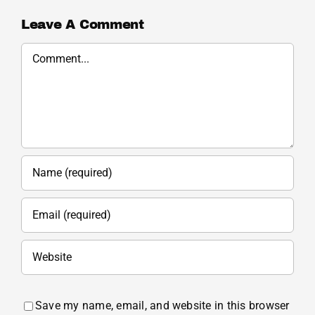
Leave A Comment
Comment
Save my name, email, and website in this browser