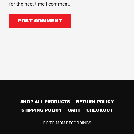
for the next time I comment.
SHOP ALL PRODUCTS
RETURN POLICY
SHIPPING POLICY
CART
CHECKOUT
GO TO MDM RECORDINGS