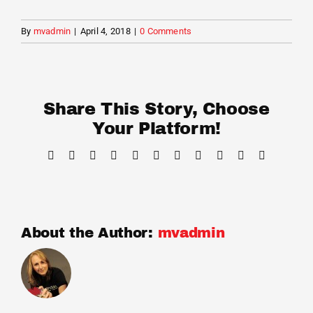
Cart
By
mvadmin
|
April 4, 2018
|
0 Comments
Share This Story, Choose
Your Platform!
Facebook
X
Reddit
LinkedIn
WhatsApp
Telegram
Tumblr
Pinterest
Vk
Xing
Email
About the Author:
mvadmin