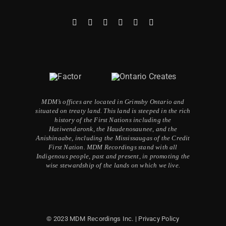
MDM’s offices are located in Grimsby Ontario and
situated on treaty land. This land is steeped in the rich
history of the First Nations including the
Hatiwendaronk, the Haudenosaunee, and the
Anishinaabe, including the Mississaugas of the Credit
First Nation. MDM Recordings stand with all
Indigenous people, past and present, in promoting the
wise stewardship of the lands on which we live.
© 2023 MDM Recordings Inc. |
Privacy Policy