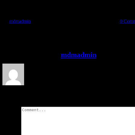
By
mdmadmin
|
2019-01-30T18:14:45-05:00
January 30, 2019
|
0 Comm
Share This Story, Choose Your Platform!
Facebook
X
Reddit
LinkedIn
WhatsApp
Telegram
Tumblr
Pinterest
Vk
Xi
About the Author:
mdmadmin
Leave A Comment