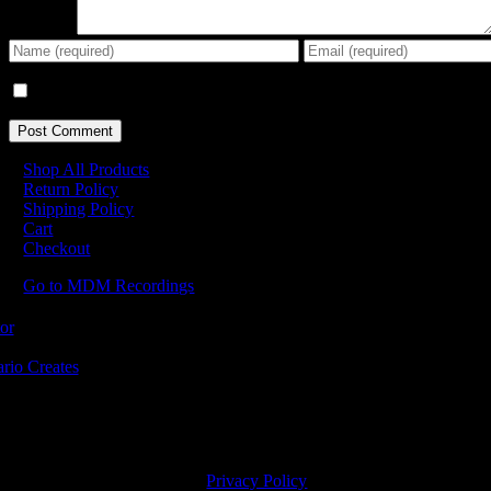
Comment
Save my name, email, and website in this browser for the next tim
Shop All Products
Return Policy
Shipping Policy
Cart
Checkout
Go to MDM Recordings
MDM’s offices are located in Grimsby Ontario and situated on treaty la
ishinaabe, including the Mississaugas of the Credit First Nation. MDM 
2023 MDM Recordings Inc. |
Privacy Policy