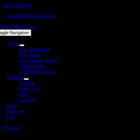
Skip to content
Go to MDM Recordings
oggle Navigation
Artists
Jess Moskaluke
Don Amero
The Redhill Valleys
Charlie Major
MDM Recordings
Clothing
T-Shirts
Tank Tops
Hats
Sweaters
Music
Shop All
Cart
Previous
MERCH-FINAL-SQUARE_NoHat