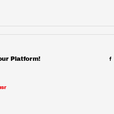
our Platform!
sr