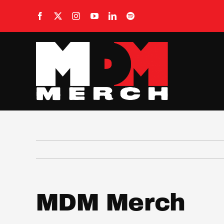
Skip
to
content
MDM Merch