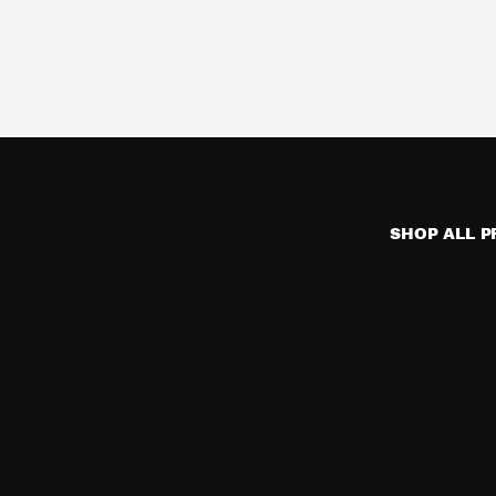
SHOP ALL 