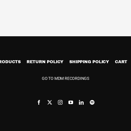
PRODUCTS
RETURN POLICY
SHIPPING POLICY
CART
GO TO MDM RECORDINGS