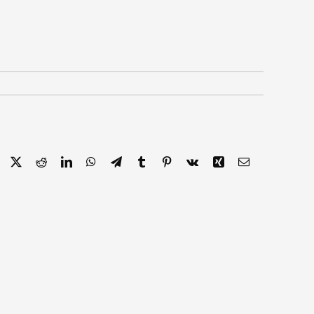
Facebook
X
Reddit
LinkedIn
WhatsApp
Telegram
Tumblr
Pinterest
Vk
Xing
Email