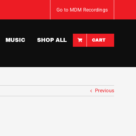
Go to MDM Recordings
MUSIC
SHOP ALL
CART
Previous