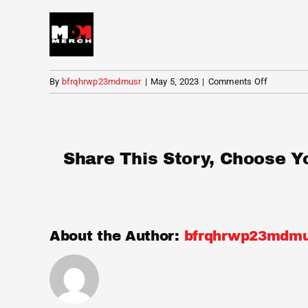
on
By
bfrqhrwp23mdmusr
|
May 5, 2023
|
Comments Off
MDM
Merch
Share This Story, Choose Y
About the Author:
bfrqhrwp23mdmu