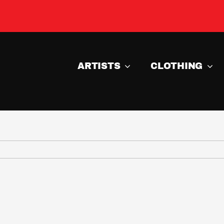
ARTISTS
CLOTHING