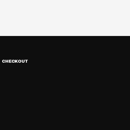
CHECKOUT