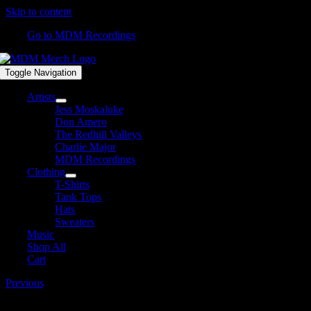
Skip to content
Go to MDM Recordings
Toggle Navigation
Artists
Jess Moskaluke
Don Amero
The Redhill Valleys
Charlie Major
MDM Recordings
Clothing
T-Shirts
Tank Tops
Hats
Sweaters
Music
Shop All
Cart
Previous
Hoodies