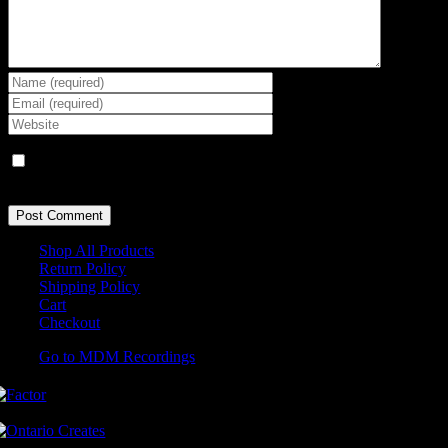
Save my name, email, and website in this browser for the next
time I comment.
Shop All Products
Return Policy
Shipping Policy
Cart
Checkout
Go to MDM Recordings