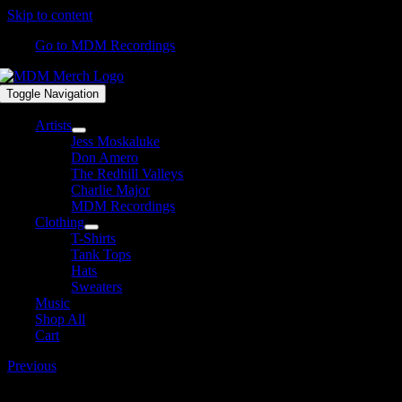
Skip to content
Go to MDM Recordings
Toggle Navigation
Artists
Jess Moskaluke
Don Amero
The Redhill Valleys
Charlie Major
MDM Recordings
Clothing
T-Shirts
Tank Tops
Hats
Sweaters
Music
Shop All
Cart
Previous
Belt