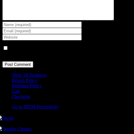
Save my name, email, and website in this browser for the next
time I comment.
Shop All Products
Return Policy
Shipping Policy
Cart
Checkout
Go to MDM Recordings