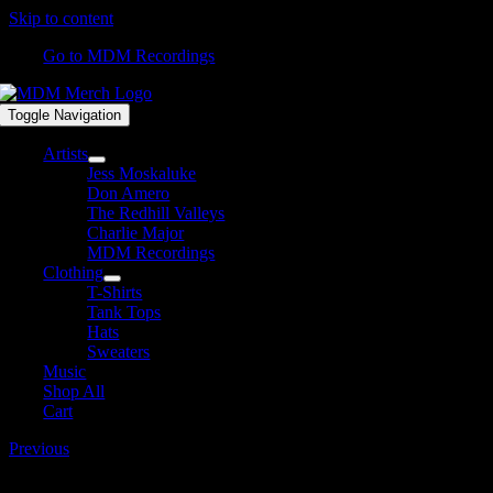
Skip to content
Go to MDM Recordings
Toggle Navigation
Artists
Jess Moskaluke
Don Amero
The Redhill Valleys
Charlie Major
MDM Recordings
Clothing
T-Shirts
Tank Tops
Hats
Sweaters
Music
Shop All
Cart
Previous
MDM165-DJ-DK-1600×1600.jpg