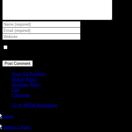
Save my name, email, and website in this browser for the next
time I comment.
Shop All Products
Return Policy
Shipping Policy
Cart
Checkout
Go to MDM Recordings