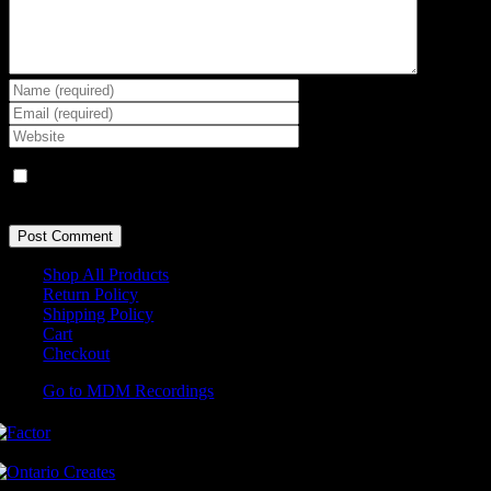
Save my name, email, and website in this browser for the next
time I comment.
Shop All Products
Return Policy
Shipping Policy
Cart
Checkout
Go to MDM Recordings