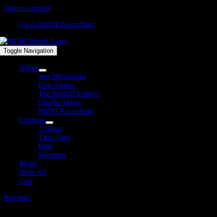
Skip to content
Go to MDM Recordings
Toggle Navigation
Artists
Jess Moskaluke
Don Amero
The Redhill Valleys
Charlie Major
MDM Recordings
Clothing
T-Shirts
Tank Tops
Hats
Sweaters
Music
Shop All
Cart
Previous
DJ-Tunecore-copy.jpg