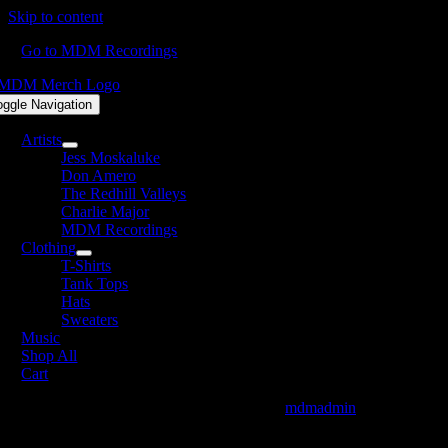
Skip to content
Go to MDM Recordings
oggle Navigation
Artists
Jess Moskaluke
Don Amero
The Redhill Valleys
Charlie Major
MDM Recordings
Clothing
T-Shirts
Tank Tops
Hats
Sweaters
Music
Shop All
Cart
TJMiller-SometimesIDo_website_Available
mdmadmin
2021-07-27T1