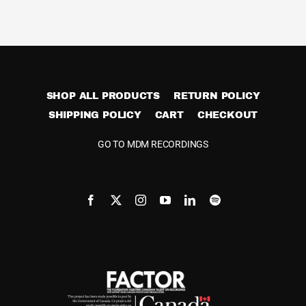
Cart
SHOP ALL PRODUCTS
RETURN POLICY
SHIPPING POLICY
CART
CHECKOUT
GO TO MDM RECORDINGS