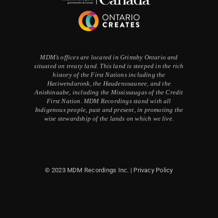
MDM’s offices are located in Grimsby Ontario and
situated on treaty land. This land is steeped in the rich
history of the First Nations including the
Hatiwendaronk, the Haudenosaunee, and the
Anishinaabe, including the Mississaugas of the Credit
First Nation. MDM Recordings stand with all
Indigenous people, past and present, in promoting the
wise stewardship of the lands on which we live.
© 2023 MDM Recordings Inc. |
Privacy Policy