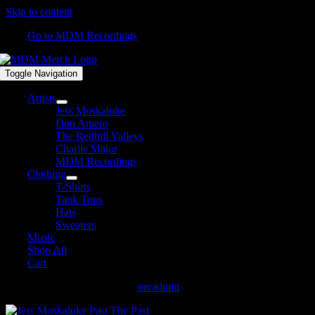
Skip to content
Go to MDM Recordings
Toggle Navigation
Artists
Jess Moskaluke
Don Amero
The Redhill Valleys
Charlie Major
MDM Recordings
Clothing
T-Shirts
Tank Tops
Hats
Sweaters
Music
Shop All
Cart
Jess Moskaluke Past The Past
mvadmin
2018-03-28T13:46:21-04:00