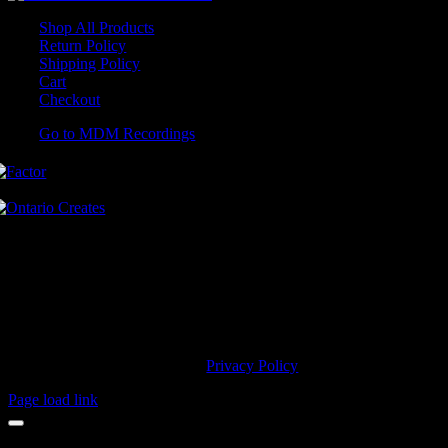
Shop All Products
Return Policy
Shipping Policy
Cart
Checkout
Go to MDM Recordings
MDM’s offices are located in Grimsby Ontario and situated on treaty
land. This land is steeped in the rich history of the First Nations
including the Hatiwendaronk, the Haudenosaunee, and the
Anishinaabe, including the Mississaugas of the Credit First Nation.
MDM Recordings stand with all Indigenous people, past and present,
in promoting the wise stewardship of the lands on which we live.
© 2023 MDM Recordings Inc. |
Privacy Policy
Page load link