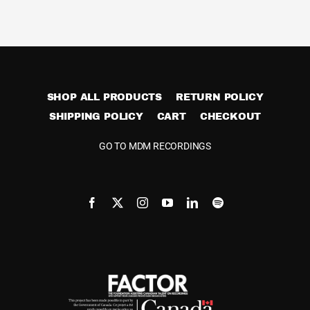
Cart
SHOP ALL PRODUCTS
RETURN POLICY
SHIPPING POLICY
CART
CHECKOUT
GO TO MDM RECORDINGS