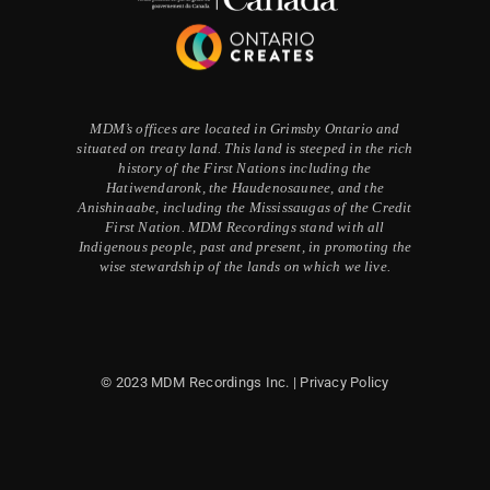
MDM’s offices are located in Grimsby Ontario and
situated on treaty land. This land is steeped in the rich
history of the First Nations including the
Hatiwendaronk, the Haudenosaunee, and the
Anishinaabe, including the Mississaugas of the Credit
First Nation. MDM Recordings stand with all
Indigenous people, past and present, in promoting the
wise stewardship of the lands on which we live.
© 2023 MDM Recordings Inc. |
Privacy Policy