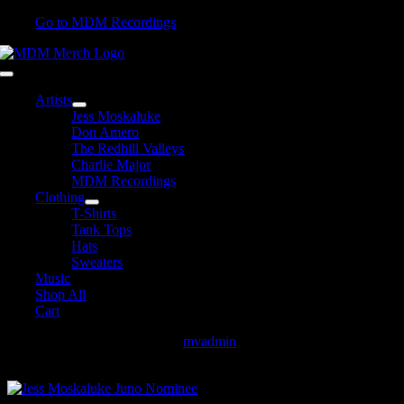
Skip
Go to MDM Recordings
to
content
Toggle
Navigation
Artists
Jess Moskaluke
Don Amero
The Redhill Valleys
Charlie Major
MDM Recordings
Clothing
T-Shirts
Tank Tops
Hats
Sweaters
Music
Shop All
Cart
Jess Moskaluke Juno Nominee
mvadmin
2018-03-28T13:46:33-
04:00