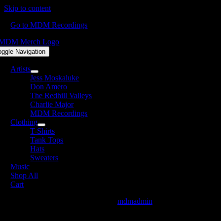
Skip to content
Go to MDM Recordings
oggle Navigation
Artists
Jess Moskaluke
Don Amero
The Redhill Valleys
Charlie Major
MDM Recordings
Clothing
T-Shirts
Tank Tops
Hats
Sweaters
Music
Shop All
Cart
FiveRoses-FeelGood_FB_Available
mdmadmin
2022-04-29T09:42:46