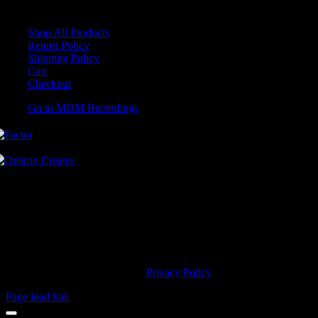
Shop All Products
Return Policy
Shipping Policy
Cart
Checkout
Go to MDM Recordings
MDM’s offices are located in Grimsby Ontario and situated on treaty
land. This land is steeped in the rich history of the First Nations
including the Hatiwendaronk, the Haudenosaunee, and the
Anishinaabe, including the Mississaugas of the Credit First Nation.
MDM Recordings stand with all Indigenous people, past and present,
in promoting the wise stewardship of the lands on which we live.
© 2023 MDM Recordings Inc. |
Privacy Policy
Page load link