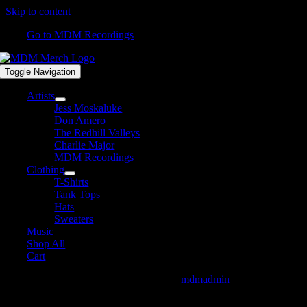
Skip to content
Go to MDM Recordings
Toggle Navigation
Artists
Jess Moskaluke
Don Amero
The Redhill Valleys
Charlie Major
MDM Recordings
Clothing
T-Shirts
Tank Tops
Hats
Sweaters
Music
Shop All
Cart
DavidJames-DMIID_Available_Website
mdmadmin
2021-04-
09T07:54:45-04:00