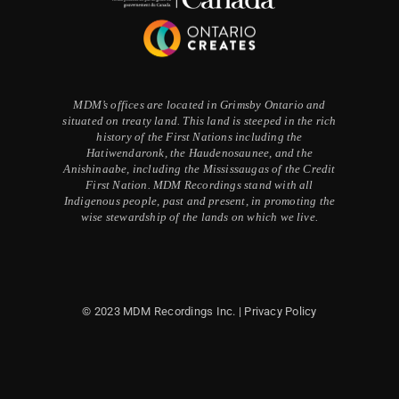
MDM’s offices are located in Grimsby Ontario and
situated on treaty land. This land is steeped in the rich
history of the First Nations including the
Hatiwendaronk, the Haudenosaunee, and the
Anishinaabe, including the Mississaugas of the Credit
First Nation. MDM Recordings stand with all
Indigenous people, past and present, in promoting the
wise stewardship of the lands on which we live.
© 2023 MDM Recordings Inc. |
Privacy Policy