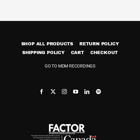
Cart
SHOP ALL PRODUCTS
RETURN POLICY
SHIPPING POLICY
CART
CHECKOUT
GO TO MDM RECORDINGS