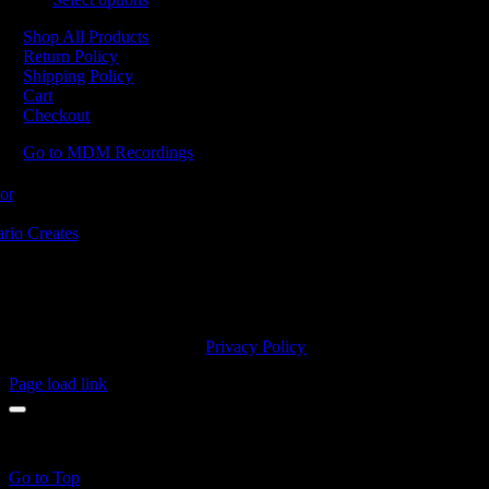
Shop All Products
Return Policy
Shipping Policy
Cart
Checkout
Go to MDM Recordings
MDM’s offices are located in Grimsby Ontario and situated on treaty la
ishinaabe, including the Mississaugas of the Credit First Nation. MDM 
2023 MDM Recordings Inc. |
Privacy Policy
Page load link
products in the cart.
Go to Top