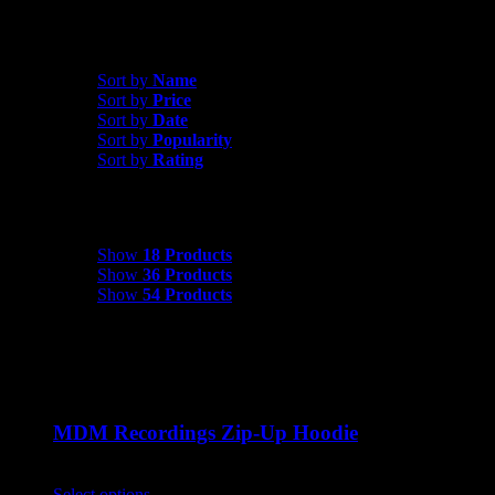
Sort by
Date
Sort by
Name
Sort by
Price
Sort by
Date
Sort by
Popularity
Sort by
Rating
Show
18 Products
Show
18 Products
Show
36 Products
Show
54 Products
MDM Recordings Zip-Up Hoodie
$
45.00
Select options
This product has multiple variants. The options