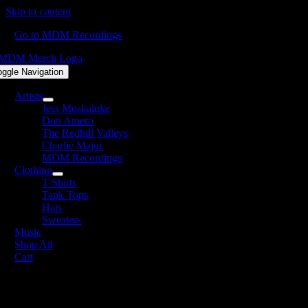
Skip to content
Go to MDM Recordings
oggle Navigation
Artists
Jess Moskaluke
Don Amero
The Redhill Valleys
Charlie Major
MDM Recordings
Clothing
T-Shirts
Tank Tops
Hats
Sweaters
Music
Shop All
Cart
weaters