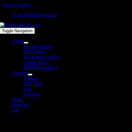
Skip to content
Go to MDM Recordings
Toggle Navigation
Artists
Jess Moskaluke
Don Amero
The Redhill Valleys
Charlie Major
MDM Recordings
Clothing
T-Shirts
Tank Tops
Hats
Sweaters
Music
Shop All
Cart
Shop All Products