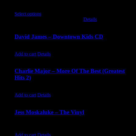
$
30.00
Select options
This product has multiple variants. The options
may be chosen on the product page
Details
David James – Downtown Kids CD
$
9.99
Add to cart
Details
Charlie Major – More Of The Best (Greatest
Hits 2)
$
14.99
Add to cart
Details
Jess Moskaluke – The Vinyl
$
30.00
Jess Moskaluke: The Vinyl
Add to cart
Details