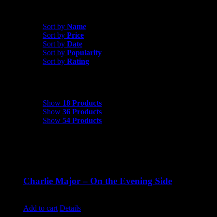
Shop All Products
Sort by
Date
Sort by
Name
Sort by
Price
Sort by
Date
Sort by
Popularity
Sort by
Rating
Show
18 Products
Show
18 Products
Show
36 Products
Show
54 Products
Charlie Major – On the Evening Side
$
14.99
Add to cart
Details