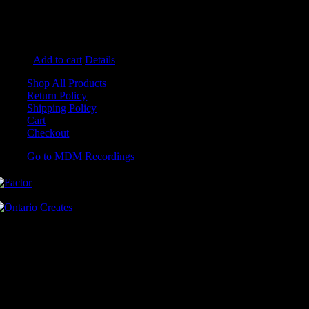
Oops (I Think I Love You)
Whiskey Butterflies
You Oughta Know
He's The One (Fireside Version)
Add to cart
Details
Shop All Products
Return Policy
Shipping Policy
Cart
Checkout
Go to MDM Recordings
MDM’s offices are located in Grimsby Ontario and situated on treaty
land. This land is steeped in the rich history of the First Nations
including the Hatiwendaronk, the Haudenosaunee, and the
Anishinaabe, including the Mississaugas of the Credit First Nation.
MDM Recordings stand with all Indigenous people, past and present,
in promoting the wise stewardship of the lands on which we live.