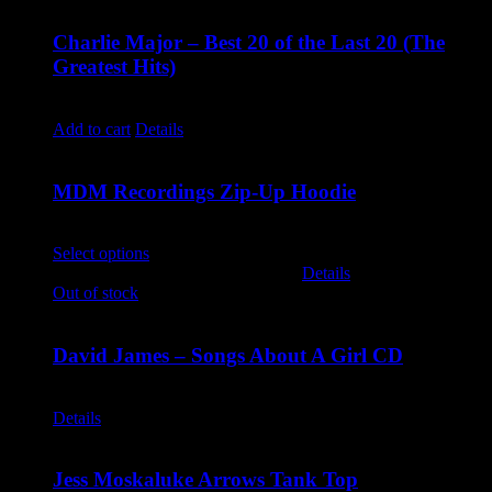
Charlie Major – Best 20 of the Last 20 (The
Greatest Hits)
$
14.99
Add to cart
Details
MDM Recordings Zip-Up Hoodie
$
45.00
Select options
This product has multiple variants. The options
may be chosen on the product page
Details
Out of stock
David James – Songs About A Girl CD
$
9.99
Details
Jess Moskaluke Arrows Tank Top