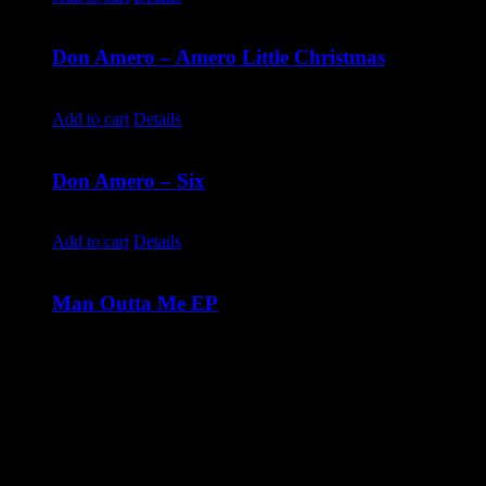
Don Amero – Amero Little Christmas
$
10.00
Add to cart
Details
Don Amero – Six
$
10.00
Add to cart
Details
Man Outta Me EP
$
10.00
The debut EP from Savannah Jade including all of your
favourite songs! Track Listing
Man Outta Me
He's The One
One Night Stand You
I Don't Have Exes
More Like It