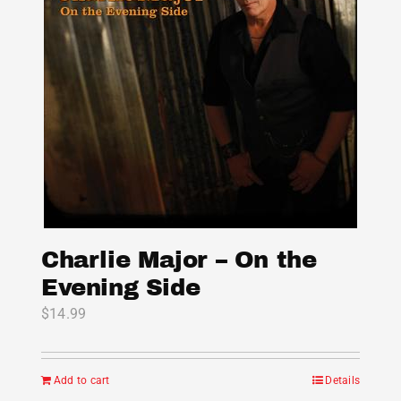
options
may
be
chosen
on
the
product
page
Charlie Major – On the
Evening Side
$
14.99
Add to cart
Details