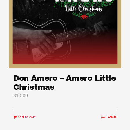
Don Amero – Amero Little
Christmas
$
10.00
Add to cart
Details