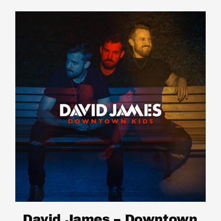
David James – Downtown