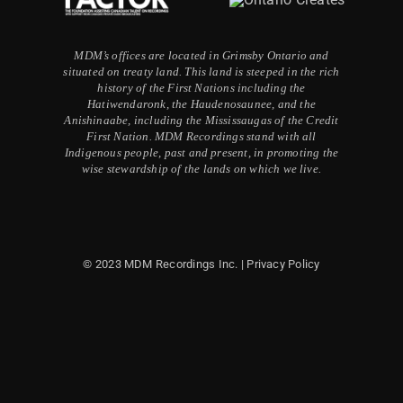
MDM’s offices are located in Grimsby Ontario and
situated on treaty land. This land is steeped in the rich
history of the First Nations including the
Hatiwendaronk, the Haudenosaunee, and the
Anishinaabe, including the Mississaugas of the Credit
First Nation. MDM Recordings stand with all
Indigenous people, past and present, in promoting the
wise stewardship of the lands on which we live.
© 2023 MDM Recordings Inc. |
Privacy Policy