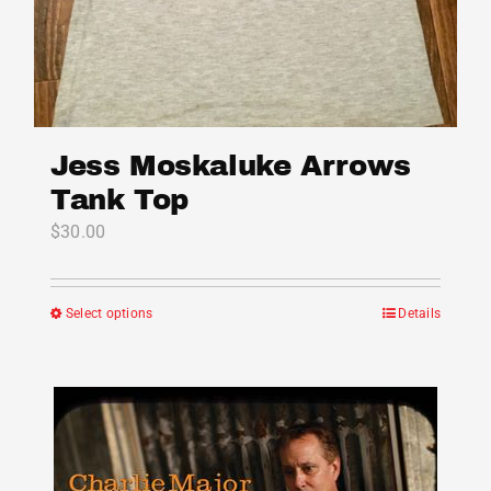
Jess Moskaluke Arrows
Tank Top
$
30.00
Select options
Details
This
product
has
multiple
variants.
The