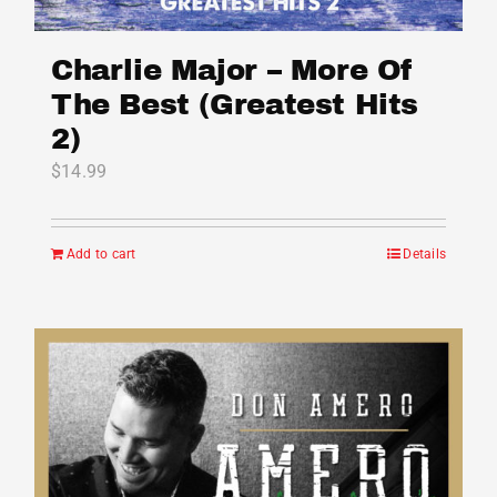
Charlie Major – More Of
The Best (Greatest Hits
2)
$
14.99
Add to cart
Details