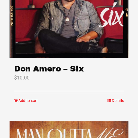
Don Amero – Six
$
10.00
Add to cart
Details