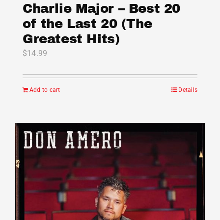
Charlie Major – Best 20
of the Last 20 (The
Greatest Hits)
$
14.99
Add to cart
Details