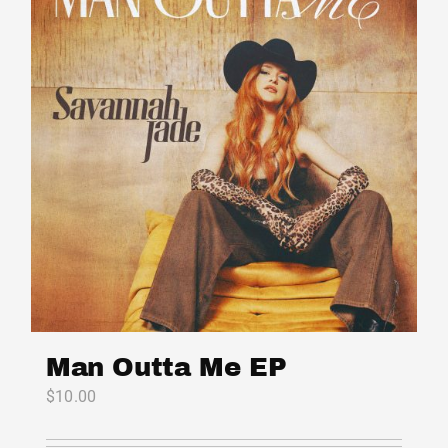
Man Outta Me EP
$
10.00