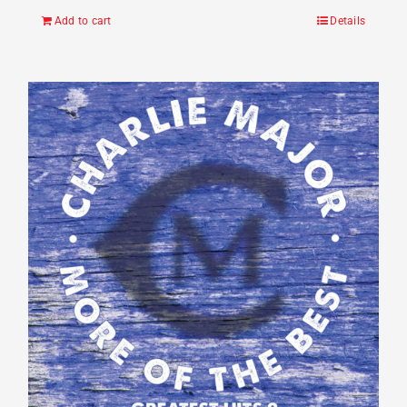
Add to cart
Details