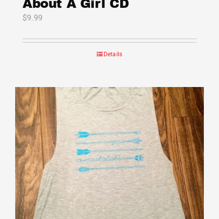
About A Girl CD
$
9.99
Details