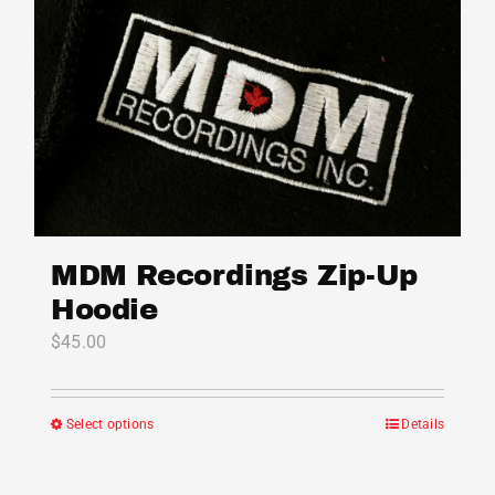
MDM Recordings Zip-Up
Hoodie
$
45.00
Select options
Details
This
product
has