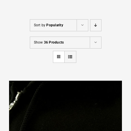
Cart
Sort by
Popularity
Show
36 Products