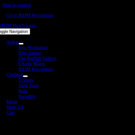
Skip to content
Go to MDM Recordings
oggle Navigation
Artists
Jess Moskaluke
Don Amero
The Redhill Valleys
Charlie Major
MDM Recordings
Clothing
T-Shirts
Tank Tops
Hats
Sweaters
Music
Shop All
Cart
lbum