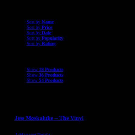
Sort by
Rating
Sort by
Name
Sort by
Price
Sort by
Date
Sort by
Popularity
Sort by
Rating
Show
18 Products
Show
18 Products
Show
36 Products
Show
54 Products
Jess Moskaluke – The Vinyl
$
30.00
Add to cart
Details