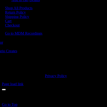
Shop All Products
Return Policy
Shipping Policy
Cart
Checkout
Go to MDM Recordings
MDM’s offices are located in Grimsby Ontario and situated on treaty la
ishinaabe, including the Mississaugas of the Credit First Nation. MDM 
2023 MDM Recordings Inc. |
Privacy Policy
Page load link
products in the cart.
Go to Top