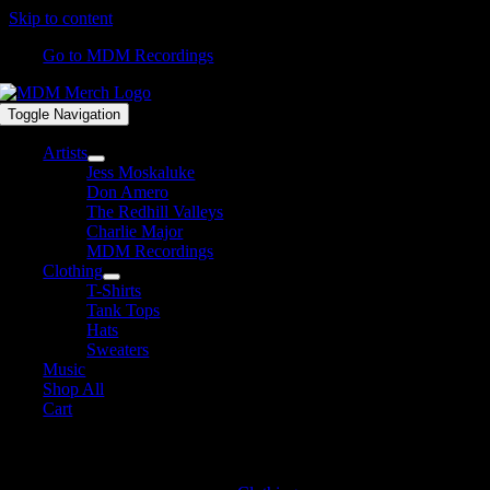
Skip to content
Go to MDM Recordings
Toggle Navigation
Artists
Jess Moskaluke
Don Amero
The Redhill Valleys
Charlie Major
MDM Recordings
Clothing
T-Shirts
Tank Tops
Hats
Sweaters
Music
Shop All
Cart
T-Shirts