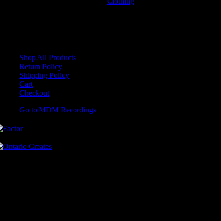
Clothing
T-Shirts
No products were found matching your selection.
Shop All Products
Return Policy
Shipping Policy
Cart
Checkout
Go to MDM Recordings
MDM’s offices are located in Grimsby Ontario and situated on treaty
land. This land is steeped in the rich history of the First Nations
including the Hatiwendaronk, the Haudenosaunee, and the
Anishinaabe, including the Mississaugas of the Credit First Nation.
MDM Recordings stand with all Indigenous people, past and present,
in promoting the wise stewardship of the lands on which we live.