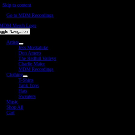
Skip to content
Go to MDM Recordings
oggle Navigation
Artists
Jess Moskaluke
Don Amero
The Redhill Valleys
Charlie Major
MDM Recordings
Clothing
T-Shirts
Tank Tops
Hats
Sweaters
Music
Shop All
Cart
he Redhill Valleys