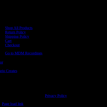
No products were found matching your selection.
Shop All Products
Return Policy
Shipping Policy
Cart
Checkout
Go to MDM Recordings
MDM’s offices are located in Grimsby Ontario and situated on treaty la
ishinaabe, including the Mississaugas of the Credit First Nation. MDM 
2023 MDM Recordings Inc. |
Privacy Policy
Page load link