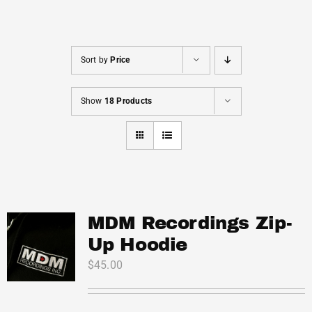
Cart
Sort by
Price
Show
18 Products
MDM Recordings Zip-
Up Hoodie
$
45.00