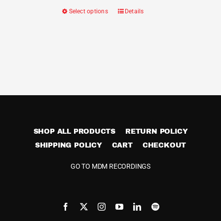
Select options
Details
This
product
has
multiple
variants.
The
options
may
be
SHOP ALL PRODUCTS
RETURN POLICY
chosen
SHIPPING POLICY
CART
on
CHECKOUT
the
GO TO MDM RECORDINGS
product
page