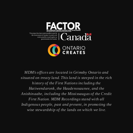
MDM’s offices are located in Grimsby Ontario and
situated on treaty land. This land is steeped in the rich
history of the First Nations including the
Hatiwendaronk, the Haudenosaunee, and the
Anishinaabe, including the Mississaugas of the Credit
First Nation. MDM Recordings stand with all
Indigenous people, past and present, in promoting the
wise stewardship of the lands on which we live.