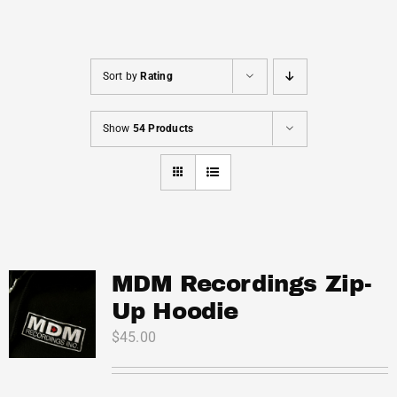
Cart
Sort by
Rating
Show
54 Products
MDM Recordings Zip-
Up Hoodie
$
45.00