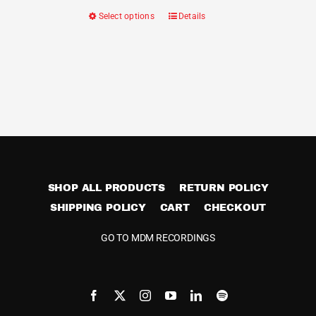
Select options
Details
This
product
has
multiple
variants.
The
options
may
be
SHOP ALL PRODUCTS
RETURN POLICY
chosen
SHIPPING POLICY
CART
on
CHECKOUT
the
GO TO MDM RECORDINGS
product
page