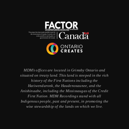
MDM’s offices are located in Grimsby Ontario and
situated on treaty land. This land is steeped in the rich
history of the First Nations including the
Hatiwendaronk, the Haudenosaunee, and the
Anishinaabe, including the Mississaugas of the Credit
First Nation. MDM Recordings stand with all
Indigenous people, past and present, in promoting the
wise stewardship of the lands on which we live.