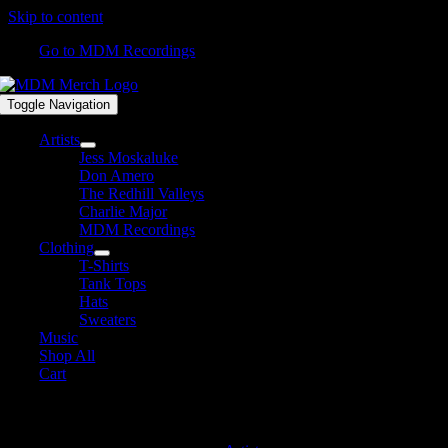
Skip to content
Go to MDM Recordings
Toggle Navigation
Artists
Jess Moskaluke
Don Amero
The Redhill Valleys
Charlie Major
MDM Recordings
Clothing
T-Shirts
Tank Tops
Hats
Sweaters
Music
Shop All
Cart
MDM Recordings