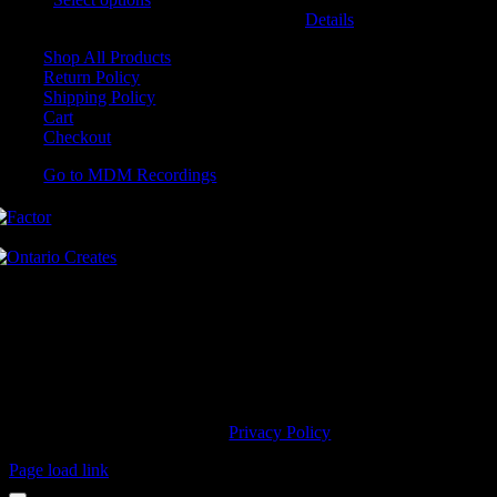
may be chosen on the product page
Details
Shop All Products
Return Policy
Shipping Policy
Cart
Checkout
Go to MDM Recordings
MDM’s offices are located in Grimsby Ontario and situated on treaty
land. This land is steeped in the rich history of the First Nations
including the Hatiwendaronk, the Haudenosaunee, and the
Anishinaabe, including the Mississaugas of the Credit First Nation.
MDM Recordings stand with all Indigenous people, past and present,
in promoting the wise stewardship of the lands on which we live.
© 2023 MDM Recordings Inc. |
Privacy Policy
Page load link