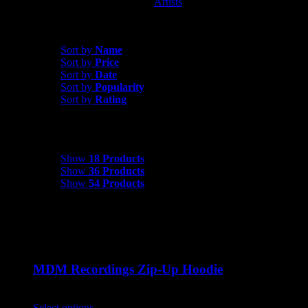
Artists
MDM Recordings
Sort by
Date
Sort by
Name
Sort by
Price
Sort by
Date
Sort by
Popularity
Sort by
Rating
Show
18 Products
Show
18 Products
Show
36 Products
Show
54 Products
MDM Recordings Zip-Up Hoodie
$
45.00
Select options
This product has multiple variants. The options