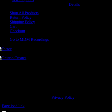
may be chosen on the product page
Details
Shop All Products
Return Policy
Shipping Policy
Cart
Checkout
Go to MDM Recordings
MDM’s offices are located in Grimsby Ontario and situated on treaty
land. This land is steeped in the rich history of the First Nations
including the Hatiwendaronk, the Haudenosaunee, and the
Anishinaabe, including the Mississaugas of the Credit First Nation.
MDM Recordings stand with all Indigenous people, past and present,
in promoting the wise stewardship of the lands on which we live.
© 2023 MDM Recordings Inc. |
Privacy Policy
Page load link