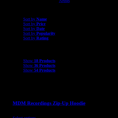
Artists
MDM Recordings
Sort by
Rating
Sort by
Name
Sort by
Price
Sort by
Date
Sort by
Popularity
Sort by
Rating
Show
18 Products
Show
18 Products
Show
36 Products
Show
54 Products
MDM Recordings Zip-Up Hoodie
$
45.00
Select options
This product has multiple variants. The options