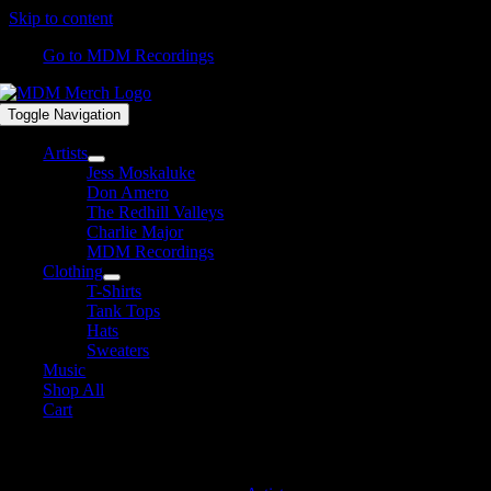
Skip to content
Go to MDM Recordings
Toggle Navigation
Artists
Jess Moskaluke
Don Amero
The Redhill Valleys
Charlie Major
MDM Recordings
Clothing
T-Shirts
Tank Tops
Hats
Sweaters
Music
Shop All
Cart
MDM Recordings