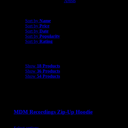
Artists
MDM Recordings
Sort by
Name
Sort by
Name
Sort by
Price
Sort by
Date
Sort by
Popularity
Sort by
Rating
Show
18 Products
Show
18 Products
Show
36 Products
Show
54 Products
MDM Recordings Zip-Up Hoodie
$
45.00
Select options
This product has multiple variants. The options