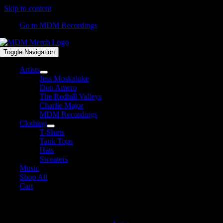
Skip to content
Go to MDM Recordings
Toggle Navigation
Artists
Jess Moskaluke
Don Amero
The Redhill Valleys
Charlie Major
MDM Recordings
Clothing
T-Shirts
Tank Tops
Hats
Sweaters
Music
Shop All
Cart
MDM Recordings