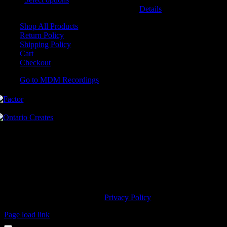
may be chosen on the product page
Details
Shop All Products
Return Policy
Shipping Policy
Cart
Checkout
Go to MDM Recordings
MDM’s offices are located in Grimsby Ontario and situated on treaty
land. This land is steeped in the rich history of the First Nations
including the Hatiwendaronk, the Haudenosaunee, and the
Anishinaabe, including the Mississaugas of the Credit First Nation.
MDM Recordings stand with all Indigenous people, past and present,
in promoting the wise stewardship of the lands on which we live.
© 2023 MDM Recordings Inc. |
Privacy Policy
Page load link