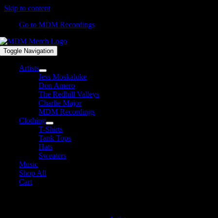
Skip to content
Go to MDM Recordings
Toggle Navigation
Artists
Jess Moskaluke
Don Amero
The Redhill Valleys
Charlie Major
MDM Recordings
Clothing
T-Shirts
Tank Tops
Hats
Sweaters
Music
Shop All
Cart
MDM Recordings