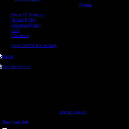
may be chosen on the product page
Details
Shop All Products
Return Policy
Shipping Policy
Cart
Checkout
Go to MDM Recordings
MDM’s offices are located in Grimsby Ontario and situated on treaty
land. This land is steeped in the rich history of the First Nations
including the Hatiwendaronk, the Haudenosaunee, and the
Anishinaabe, including the Mississaugas of the Credit First Nation.
MDM Recordings stand with all Indigenous people, past and present,
in promoting the wise stewardship of the lands on which we live.
© 2023 MDM Recordings Inc. |
Privacy Policy
Page load link