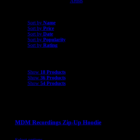
Artists
MDM Recordings
Sort by
Date
Sort by
Name
Sort by
Price
Sort by
Date
Sort by
Popularity
Sort by
Rating
Show
18 Products
Show
18 Products
Show
36 Products
Show
54 Products
MDM Recordings Zip-Up Hoodie
$
45.00
Select options
This product has multiple variants. The options