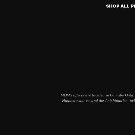
may
SHOP ALL 
be
chosen
on
the
product
page
MDM’s offices are located in Grimsby Ontario
Haudenosaunee, and the Anishinaabe, inclu