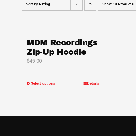
Sort by
Rating
Show
18 Products
MDM Recordings
Zip-Up Hoodie
$
45.00
Select options
Details
This
product
has
multiple
variants.
The
options