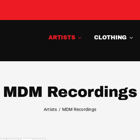
ARTISTS
CLOTHING
MDM Recordings
Artists
MDM Recordings