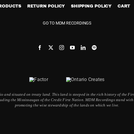
PRODUCTS
RETURN POLICY
SHIPPING POLICY
CART
GO TO MDM RECORDINGS
 and situated on treaty land. This land is steeped in the rich history of the F
ding the Mississaugas of the Credit First Nation. MDM Recordings stand with a
promoting the wise stewardship of the lands on which we live.