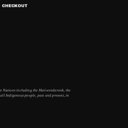
CHECKOUT
irst Nations including the Hatiwendaronk, the
ll Indigenous people, past and present, in