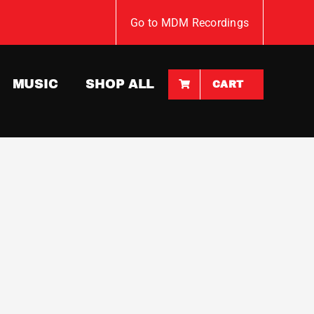
Go to MDM Recordings
MUSIC
SHOP ALL
CART