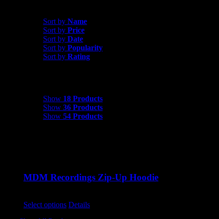
Sort by
Price
Sort by
Name
Sort by
Price
Sort by
Date
Sort by
Popularity
Sort by
Rating
Show
18 Products
Show
18 Products
Show
36 Products
Show
54 Products
MDM Recordings Zip-Up Hoodie
$
45.00
This
Select options
Details
product