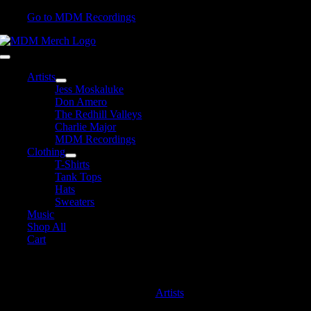
Skip
Go to MDM Recordings
to
content
Toggle
Navigation
Artists
Jess Moskaluke
Don Amero
The Redhill Valleys
Charlie Major
MDM Recordings
Clothing
T-Shirts
Tank Tops
Hats
Sweaters
Music
Shop All
Cart
MDM Recordings
Artists
MDM Recordings