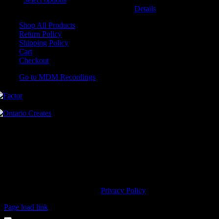
may be chosen on the product page
Details
Shop All Products
Return Policy
Shipping Policy
Cart
Checkout
Go to MDM Recordings
MDM’s offices are located in Grimsby Ontario and situated on treaty
land. This land is steeped in the rich history of the First Nations
including the Hatiwendaronk, the Haudenosaunee, and the
Anishinaabe, including the Mississaugas of the Credit First Nation.
MDM Recordings stand with all Indigenous people, past and present,
in promoting the wise stewardship of the lands on which we live.
© 2023 MDM Recordings Inc. |
Privacy Policy
Page load link