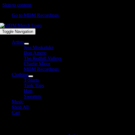
Skip to content
Go to MDM Recordings
Toggle Navigation
Artists
Jess Moskaluke
Don Amero
The Redhill Valleys
Charlie Major
MDM Recordings
Clothing
T-Shirts
Tank Tops
Hats
Sweaters
Music
Shop All
Cart
MDM Recordings