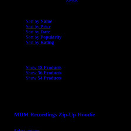
Artists
MDM Recordings
Sort by
Popularity
Sort by
Name
Sort by
Price
Sort by
Date
Sort by
Popularity
Sort by
Rating
Show
18 Products
Show
18 Products
Show
36 Products
Show
54 Products
MDM Recordings Zip-Up Hoodie
$
45.00
Select options
This product has multiple variants. The options