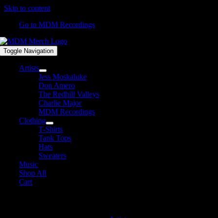
Skip to content
Go to MDM Recordings
Toggle Navigation
Artists
Jess Moskaluke
Don Amero
The Redhill Valleys
Charlie Major
MDM Recordings
Clothing
T-Shirts
Tank Tops
Hats
Sweaters
Music
Shop All
Cart
MDM Recordings