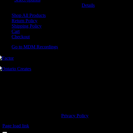
may be chosen on the product page
Details
Shop All Products
Return Policy
Shipping Policy
Cart
Checkout
Go to MDM Recordings
MDM’s offices are located in Grimsby Ontario and situated on treaty
land. This land is steeped in the rich history of the First Nations
including the Hatiwendaronk, the Haudenosaunee, and the
Anishinaabe, including the Mississaugas of the Credit First Nation.
MDM Recordings stand with all Indigenous people, past and present,
in promoting the wise stewardship of the lands on which we live.
© 2023 MDM Recordings Inc. |
Privacy Policy
Page load link