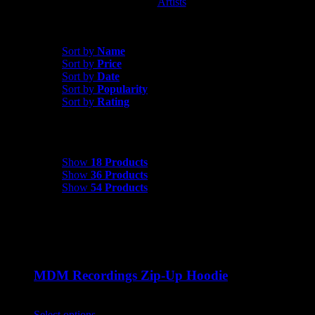
Artists
MDM Recordings
Sort by
Name
Sort by
Name
Sort by
Price
Sort by
Date
Sort by
Popularity
Sort by
Rating
Show
18 Products
Show
18 Products
Show
36 Products
Show
54 Products
MDM Recordings Zip-Up Hoodie
$
45.00
Select options
This product has multiple variants. The options