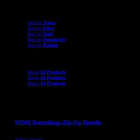
Sort by
Date
Sort by
Name
Sort by
Price
Sort by
Date
Sort by
Popularity
Sort by
Rating
Show
18 Products
Show
18 Products
Show
36 Products
Show
54 Products
MDM Recordings Zip-Up Hoodie
$
45.00
Select options
This product has multiple variants. The options