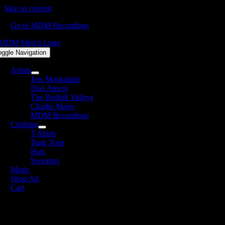
Skip to content
Go to MDM Recordings
oggle Navigation
Artists
Jess Moskaluke
Don Amero
The Redhill Valleys
Charlie Major
MDM Recordings
Clothing
T-Shirts
Tank Tops
Hats
Sweaters
Music
Shop All
Cart
DM Recordings