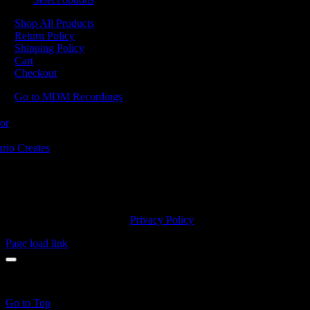
Shop All Products
Return Policy
Shipping Policy
Cart
Checkout
Go to MDM Recordings
MDM’s offices are located in Grimsby Ontario and situated on treaty la
ishinaabe, including the Mississaugas of the Credit First Nation. MDM 
2023 MDM Recordings Inc. |
Privacy Policy
Page load link
products in the cart.
Go to Top