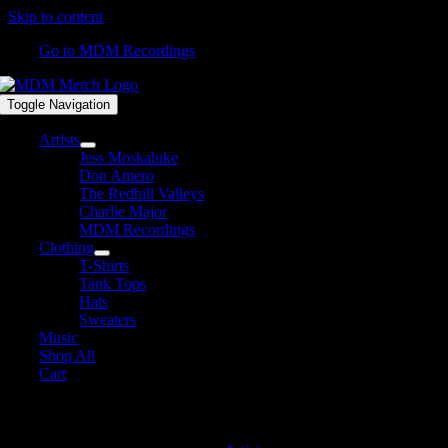
Skip to content
Go to MDM Recordings
Toggle Navigation
Artists
Jess Moskaluke
Don Amero
The Redhill Valleys
Charlie Major
MDM Recordings
Clothing
T-Shirts
Tank Tops
Hats
Sweaters
Music
Shop All
Cart
MDM Recordings