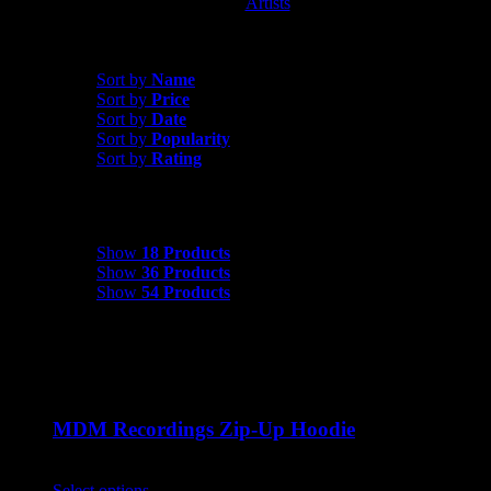
Artists
MDM Recordings
Sort by
Price
Sort by
Name
Sort by
Price
Sort by
Date
Sort by
Popularity
Sort by
Rating
Show
18 Products
Show
18 Products
Show
36 Products
Show
54 Products
MDM Recordings Zip-Up Hoodie
$
45.00
Select options
This product has multiple variants. The options