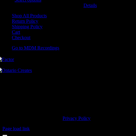
may be chosen on the product page
Details
Shop All Products
Return Policy
Shipping Policy
Cart
Checkout
Go to MDM Recordings
MDM’s offices are located in Grimsby Ontario and situated on treaty
land. This land is steeped in the rich history of the First Nations
including the Hatiwendaronk, the Haudenosaunee, and the
Anishinaabe, including the Mississaugas of the Credit First Nation.
MDM Recordings stand with all Indigenous people, past and present,
in promoting the wise stewardship of the lands on which we live.
© 2023 MDM Recordings Inc. |
Privacy Policy
Page load link