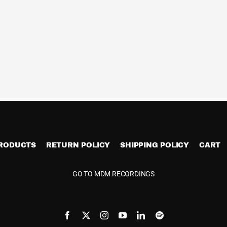
PRODUCTS
RETURN POLICY
SHIPPING POLICY
CART
GO TO MDM RECORDINGS