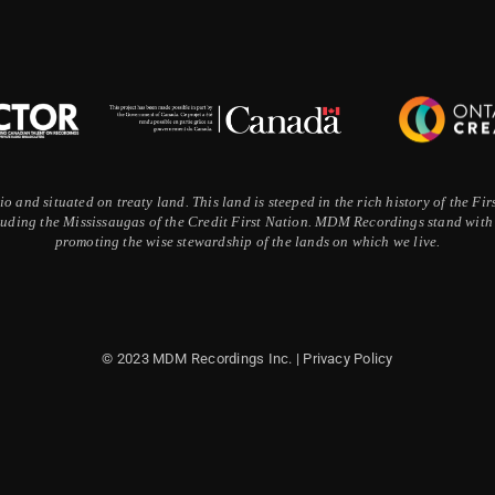
 and situated on treaty land. This land is steeped in the rich history of the F
ding the Mississaugas of the Credit First Nation. MDM Recordings stand with a
promoting the wise stewardship of the lands on which we live.
© 2023 MDM Recordings Inc. |
Privacy Policy