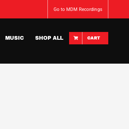
Go to MDM Recordings
MUSIC
SHOP ALL
CART