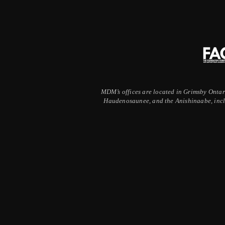
MDM’s offices are located in Grimsby Ontario
Haudenosaunee, and the Anishinaabe, inclu