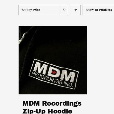
Sort by
Price
Show
18 Products
MDM Recordings
Zip-Up Hoodie