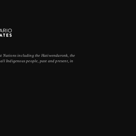
irst Nations including the Hatiwendaronk, the
ll Indigenous people, past and present, in