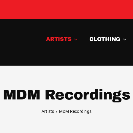
ARTISTS
CLOTHING
MDM Recordings
Artists
MDM Recordings