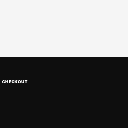
CHECKOUT