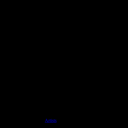
Artists
MDM Recordings