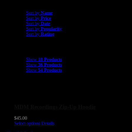
Sort by
Popularity
Sort by
Name
Sort by
Price
Sort by
Date
Sort by
Popularity
Sort by
Rating
Show
18 Products
Show
18 Products
Show
36 Products
Show
54 Products
MDM Recordings Zip-Up Hoodie
$
45.00
This
Select options
Details
product