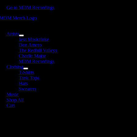
Skip
Go to MDM Recordings
to
content
oggle
avigation
Artists
Jess Moskaluke
Don Amero
The Redhill Valleys
Charlie Major
MDM Recordings
Clothing
T-Shirts
Tank Tops
Hats
Sweaters
Music
Shop All
Cart
DM Recordings