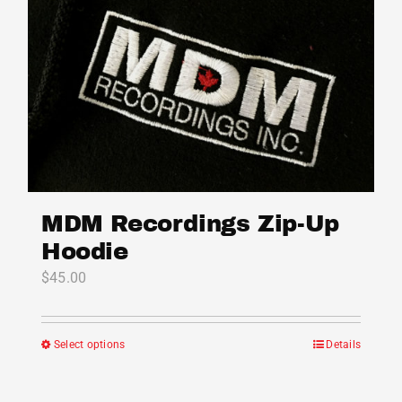
MDM Recordings Zip-Up
Hoodie
$
45.00
Select options
Details
This
product
has