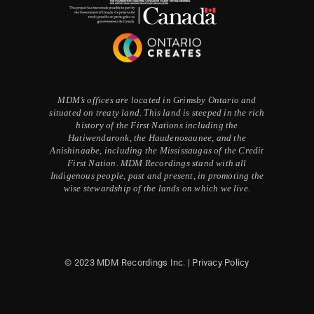
MDM’s offices are located in Grimsby Ontario and
situated on treaty land. This land is steeped in the rich
history of the First Nations including the
Hatiwendaronk, the Haudenosaunee, and the
Anishinaabe, including the Mississaugas of the Credit
First Nation. MDM Recordings stand with all
Indigenous people, past and present, in promoting the
wise stewardship of the lands on which we live.
© 2023 MDM Recordings Inc. |
Privacy Policy