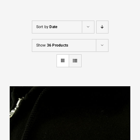
Cart
Sort by
Date
Show
36 Products