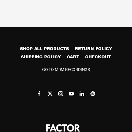
multiple
variants.
The
options
may
be
SHOP ALL PRODUCTS
RETURN POLICY
chosen
SHIPPING POLICY
CART
CHECKOUT
on
the
GO TO MDM RECORDINGS
product
page