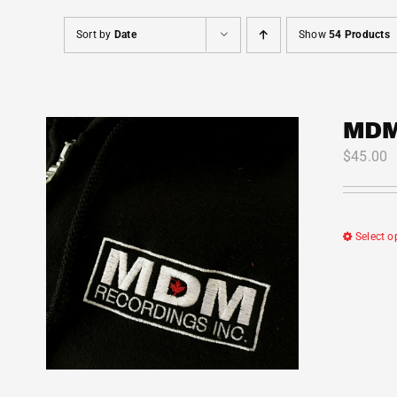
Sort by
Date
Show
54 Products
MDM
$
45.00
Select o