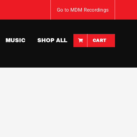
Go to MDM Recordings
MUSIC
SHOP ALL
CART