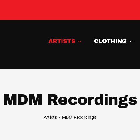
ARTISTS
CLOTHING
MDM Recordings
Artists
MDM Recordings