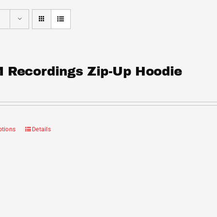
 Recordings Zip-Up Hoodie
ptions
Details
This
product
has
multiple
variants.
The
options