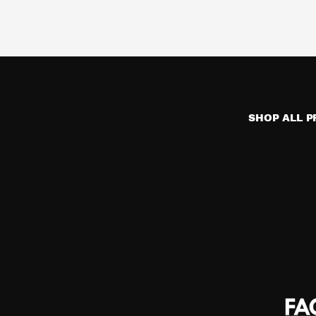
SHOP ALL 