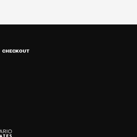
CHECKOUT